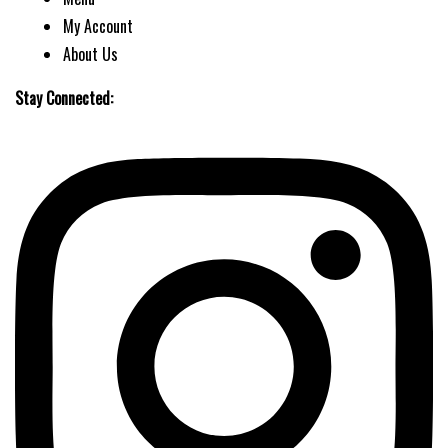
My Account
About Us
Stay Connected: