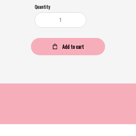
Quantity
Add to cart