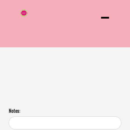
Menu
Grilled Cheese Sandwich 3 Day Notice
Dive into comfort food bliss! Gooey Mozzarella, tangy Colby, and
creamy Monterey Jack, side of kalamata, black, olives, dill pickle
spear and a sweet pickle. Get ready to elevate your lunch game.
Notes: