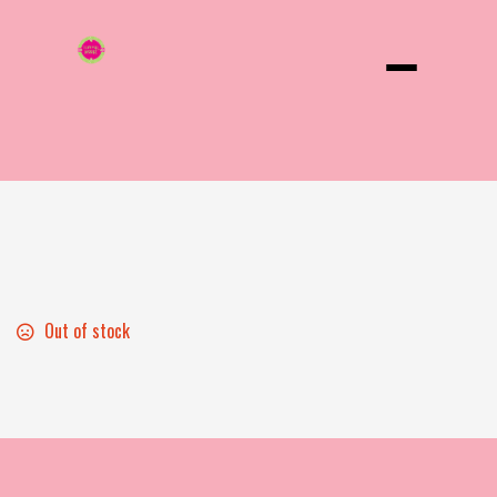
Menu
Beer
Out of stock