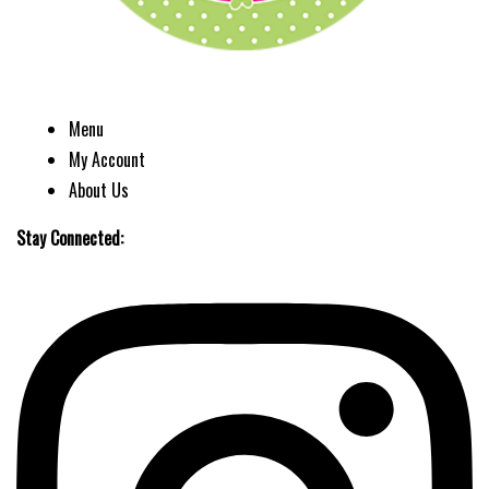
Menu
My Account
About Us
Stay Connected: