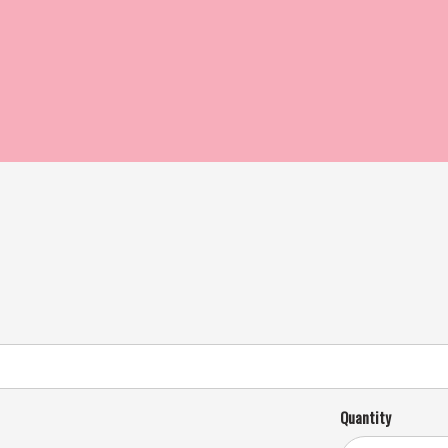
Quantity