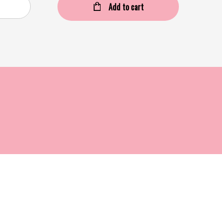
Add to cart