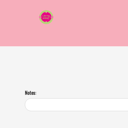
Apple Cran Walnut Salad 3 Day Notice
BYE frumpy salads of yesteryear and hello to salads that shake it up!
Notes: