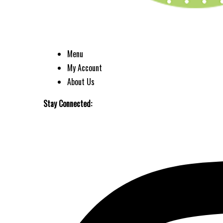
Menu
My Account
About Us
Stay Connected: