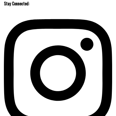
Stay Connected: