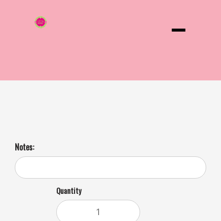
Menu
Hot Cocoa 24 Oz 3 Day Notice
Notes:
Quantity