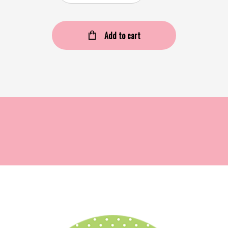
Add to cart