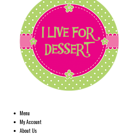
Menu
My Account
About Us