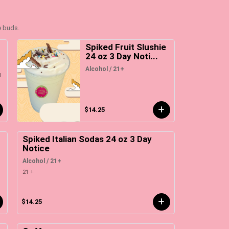
e buds.
3
Spiked Fruit Slushie
24 oz 3 Day Noti...
Alcohol / 21+
l
$14.25
Spiked Italian Sodas 24 oz 3 Day
Notice
Alcohol / 21+
21 +
$14.25