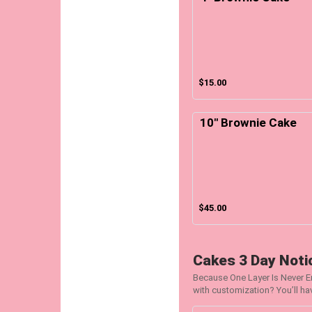
$15.00
10" Brownie Cake
$45.00
Cakes 3 Day Notic
Because One Layer Is Never 
with customization? You’ll ha