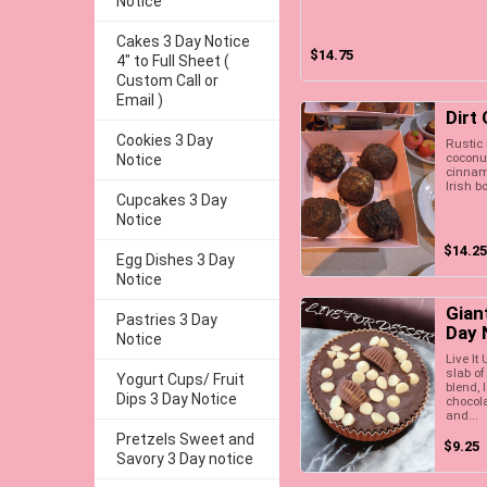
Notice
Cakes 3 Day Notice
$14.75
4" to Full Sheet (
Custom Call or
Email )
Dirt
Cookies 3 Day
Rustic l
coconu
Notice
cinnamo
Irish bo
Cupcakes 3 Day
Notice
$14.25
Egg Dishes 3 Day
Notice
Gian
Pastries 3 Day
Day 
Notice
Live It
slab of
Yogurt Cups/ Fruit
blend, 
Dips 3 Day Notice
chocola
and...
Pretzels Sweet and
$9.25
Savory 3 Day notice