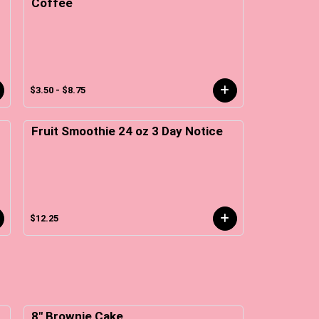
Coffee
$3.50 - $8.75
Fruit Smoothie 24 oz 3 Day Notice
$12.25
8" Brownie Cake