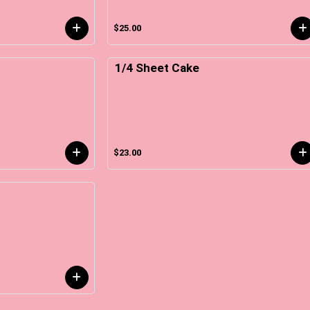
$25.00
1/4 Sheet Cake
$23.00