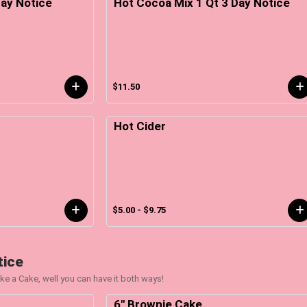
ay Notice
Hot Cocoa Mix 1 Qt 3 Day Notice
$11.50
Hot Cider
$5.00 - $9.75
tice
ke a Cake, well you can have it both ways!
6" Brownie Cake