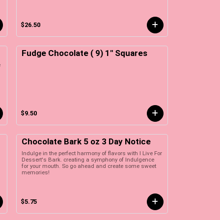
$26.50
Fudge Chocolate ( 9) 1" Squares
e
$9.50
Chocolate Bark 5 oz 3 Day Notice
Indulge in the perfect harmony of flavors with I Live For
Dessert's Bark. creating a symphony of Indulgence
for your mouth. So go ahead and create some sweet
memories!
$5.75