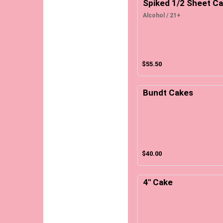
Spiked 1/2 Sheet C
Alcohol / 21+
$55.50
Bundt Cakes
$40.00
4" Cake