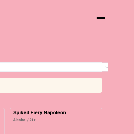
Menu
0 it
Spiked Fiery Napoleon
Alcohol / 21+