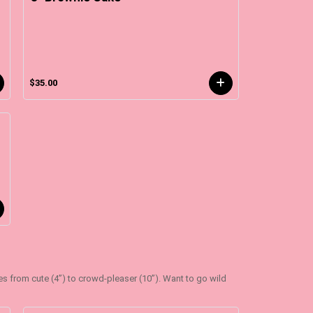
$35.00
zes from cute (4”) to crowd-pleaser (10”). Want to go wild