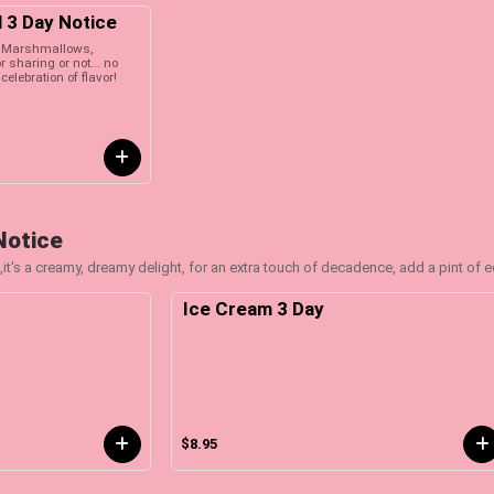
l 3 Day Notice
th Marshmallows,
 sharing or not... no
celebration of flavor!
Notice
,it's a creamy, dreamy delight, for an extra touch of decadence, add a pint of 
Ice Cream 3 Day
$8.95