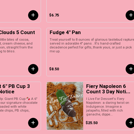
$6.75
 Clouds 5 Count
Fudge 4" Pan
ittle bites of cocoa,
Treat yourself to 8 ounces of glorious tastebud raptur
t, cream cheese, and
served in adorable 4" pans . It's hand-crafted
n, straight from the
decadence perfect for gifts, thank yous, or just a pick
g to bliss.
me up.
$8.50
t 6" PB Cup 3
Fiery Napoleon 6
Notice
Count 3 Day Noti...
I Live For Dessert's Fiery
 Up: Giant PB Cup
A 6"
Napoleon: a daring twist on
 our signature chocolate
Indulgence. Imagine a
loaded with white
jalapeño, filled with rich
te chips, PB chips,
ganache, dippe...
$25.50