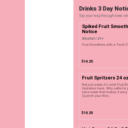
Drinks 3 Day Noti
Sip your way through beer, win
Spiked Fruit Smooth
Notice
Alcohol / 21+
Fruit Smoothies with a Twist 2
$14.25
Fruit Spritzers 24 o
Not just water, it's wild! Fruit B
Hydration hack. Why settle fo
have water that makes it easy 
Quench your thirs...
$10.25