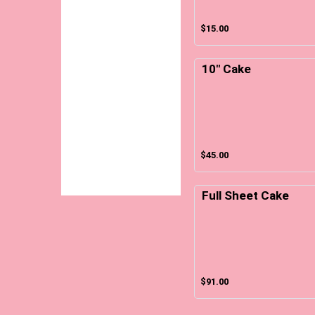
$15.00
10" Cake
$45.00
Full Sheet Cake
$91.00