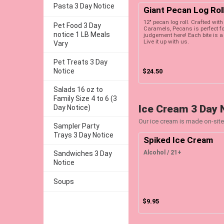
Pasta 3 Day Notice
Giant Pecan Log Rol
12" pecan log roll. Crafted wi
Pet Food 3 Day
Caramels, Pecans is perfect for
notice 1 LB Meals
judgement here! Each bite is a 
Live it up with us.
Vary
Pet Treats 3 Day
Notice
$24.50
Salads 16 oz to
Family Size 4 to 6 (3
Ice Cream 3 Day 
Day Notice)
Our ice cream is made on-site
Sampler Party
Trays 3 Day Notice
Spiked Ice Cream
Alcohol / 21+
Sandwiches 3 Day
Notice
Soups
$9.95