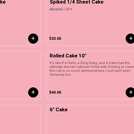
ake
Spiked 1/4 Sheet Cake
Alcohol / 21+
$33.00
Rolled Cake 10"
It's like if a HoHo, a Ding Dong, and a Cake had the
ultimate dessert collision! Filled with frosting or crea
this roll is so much awesomeness I just can't even.
Seriously, live ...
$40.00
6" Cake