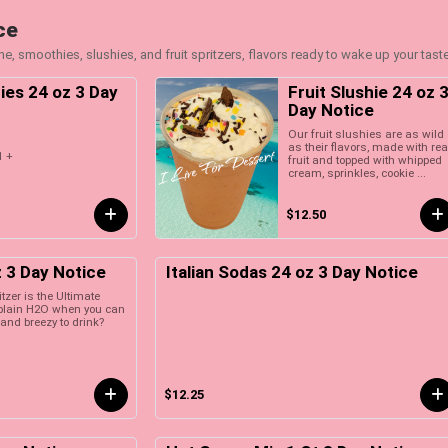
ce
e, smoothies, slushies, and fruit spritzers, flavors ready to wake up your tast
ies 24 oz 3 Day
Fruit Slushie 24 oz 
Day Notice
Our fruit slushies are as wild
as their flavors, made with rea
1 +
fruit and topped with whipped
cream, sprinkles, cookie ...
$12.50
z 3 Day Notice
Italian Sodas 24 oz 3 Day Notice
litzer is the Ultimate
r plain H2O when you can
and breezy to drink?
$12.25