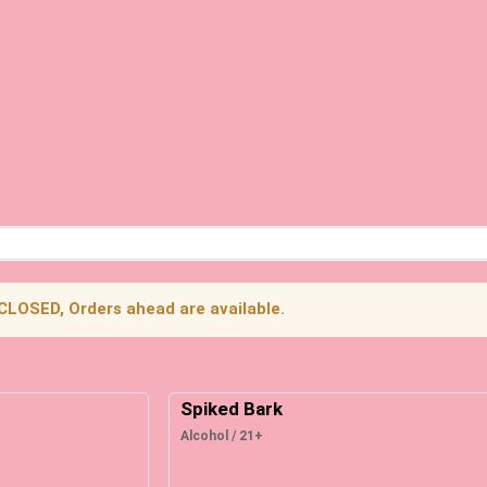
 CLOSED, Orders ahead are available.
Spiked Bark
Alcohol / 21+