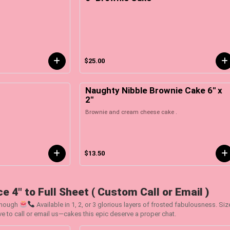
$25.00
Naughty Nibble Brownie Cake 6" x
2"
Brownie and cream cheese cake .
$13.50
e 4" to Full Sheet ( Custom Call or Email )
Enough
Available in 1, 2, or 3 glorious layers of frosted fabulousness. Si
ve to call or email us—cakes this epic deserve a proper chat.