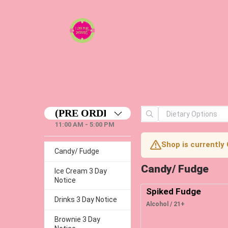
11:00 AM - 5:00 PM
Shop is currently
Candy/ Fudge
Candy/ Fudge
Ice Cream 3 Day
Notice
Spiked Fudge
Drinks 3 Day Notice
Alcohol / 21+
Brownie 3 Day