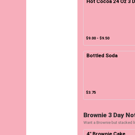
Hot Cocoa 24 Oz 3 D
$9.00 - $9.50
Bottled Soda
$3.75
Brownie 3 Day No
Want a Brownie but stacked li
4" Brownie Cake