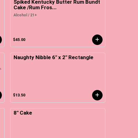
Spiked Kentucky Butter Rum Bundt
Cake /Rum Fros...
Alcohol / 21+
$45.00
Naughty Nibble 6" x 2" Rectangle
m
$13.50
8" Cake