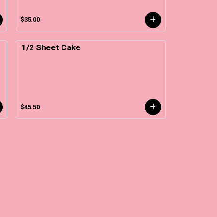
$35.00
1/2 Sheet Cake
$45.50