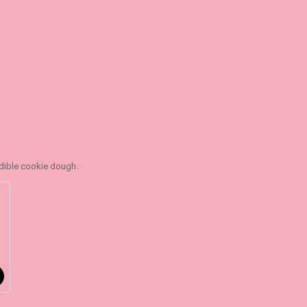
edible cookie dough.